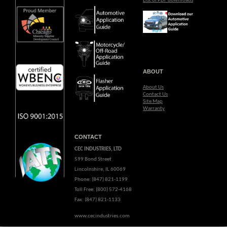
List of PDF downloads
ABOUT
About Us
Contact Us
Site Map
Warranty
CONTACT
CEC INDUSTRIES, LTD
599 Bond Street
Lincolnshire, IL 60069
Phone: (847) 821-1199
Toll Free: (800) 572-4168
Fax: (847) 821-1133
www.cecindustries.com