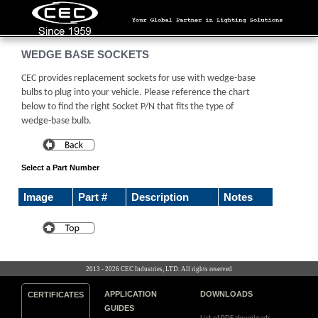
WEDGE BASE SOCKETS
CEC provides replacement sockets for use with wedge-base
bulbs to plug into your vehicle. Please reference the chart
below to find the right Socket P/N that fits the type of
wedge-base bulb.
Select a Part Number
Image
Part #
Description
Notes
2013 - 2026 CEC Industries, LTD. All rights reserved
APPLICATION
DOWNLOADS
CERTIFICATES
GUIDES