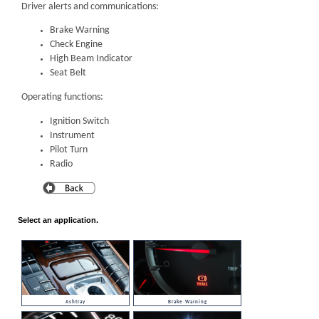
Driver alerts and communications:
Brake Warning
Check Engine
High Beam Indicator
Seat Belt
Operating functions:
Ignition Switch
Instrument
Pilot Turn
Radio
Select an application.
Ashtray
Brake Warning