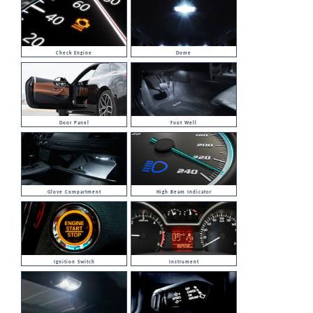
Check Engine
Dome
Door Panel
Foot Well
Glove Compartment
High Beam Indicator
Ignition Switch
Instrument