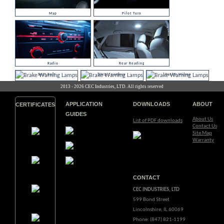
Map
Pilot Turn
Radio
Rear Reading
Seat Belt
Step Courtesy
Vanity Mirror
2013 - 2026 CEC Industries, LTD. All rights reserved
APPLICATION
DOWNLOADS
ABOUT
CERTIFICATES
GUIDES
About Us
List of PDF downloads
Contact Us
Site Map
Warranty
CONTACT
CEC INDUSTRIES, LTD
599 Bond Street
Lincolnshire, IL 60069
Phone: (847) 821-1199