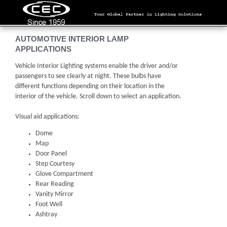
AUTOMOTIVE INTERIOR LAMP
APPLICATIONS
Vehicle Interior Lighting systems enable the driver and/or
passengers to see clearly at night. These bulbs have
different functions depending on their location in the
interior of the vehicle. Scroll down to select an application.
Visual aid applications:
Dome
Map
Door Panel
Step Courtesy
Glove Compartment
Rear Reading
Vanity Mirror
Foot Well
Ashtray