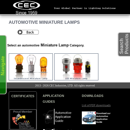
AUTOMOTIVE MINIATURE LAMPS
s
S
e
a
r
c
h
P
r
o
d
u
c
t
Miniature Lamp
Select an automotive
Category.
Navigate
Incandescent Miniature Lamp
LED Miniature Lamp
2013 - 2026 CEC Industries, LTD. All rights reserved
APPLICATION
DOWNLOADS
CERTIFICATES
GUIDES
List of PDF downloads