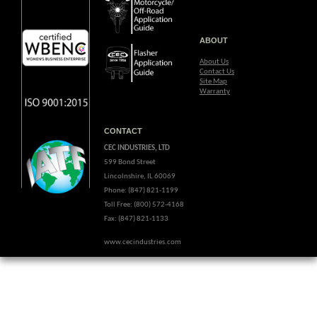
ABOUT
About Us
Contact Us
Site Map
Warranty
CONTACT
CEC INDUSTRIES, LTD
599 Bond Street
Lincolnshire, IL 60069
Phone: (847) 821-1199
Toll Free: (800) 572-4168
Fax: (847) 821-1133
www.cecindustries.com